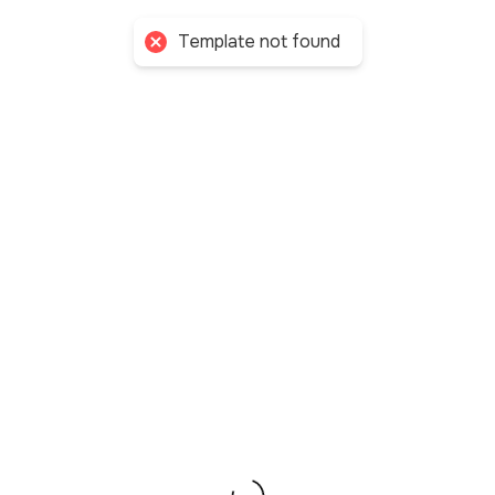
My Allies
Template not found